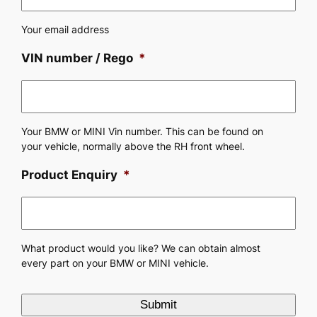
Your email address
VIN number / Rego
*
Your BMW or MINI Vin number. This can be found on
your vehicle, normally above the RH front wheel.
Product Enquiry
*
What product would you like? We can obtain almost
every part on your BMW or MINI vehicle.