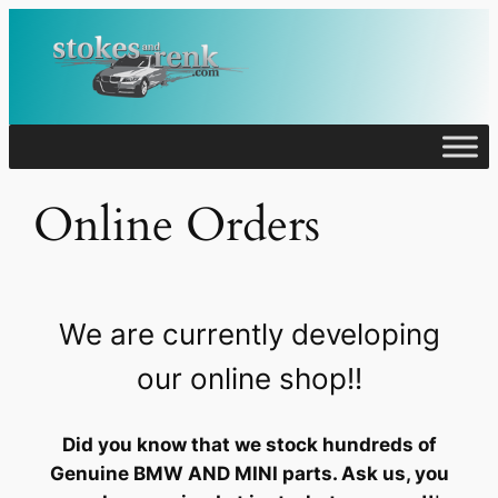
Skip
to
content
Online Orders
We are currently developing
our online shop!!
Did you know that we stock hundreds of
Genuine BMW AND MINI parts. Ask us, you