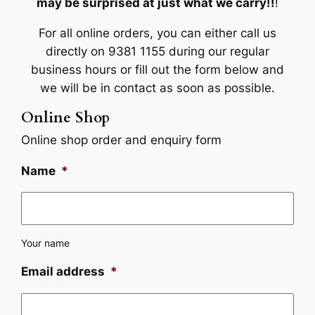
may be surprised at just what we carry!!
!
For all online orders, you can either call us
directly on 9381 1155 during our regular
business hours or fill out the form below and
we will be in contact as soon as possible.
Online Shop
Online shop order and enquiry form
Name
*
Your name
Email address
*