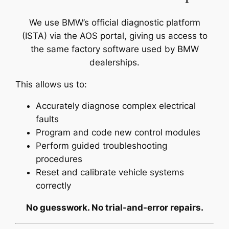
We use BMW’s official diagnostic platform
(ISTA) via the AOS portal, giving us access to
the same factory software used by BMW
dealerships.
This allows us to:
Accurately diagnose complex electrical
faults
Program and code new control modules
Perform guided troubleshooting
procedures
Reset and calibrate vehicle systems
correctly
No guesswork. No trial-and-error repairs.