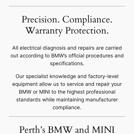
Precision. Compliance.
Warranty Protection.
All electrical diagnosis and repairs are carried
out according to BMW’s official procedures and
specifications.
Our specialist knowledge and factory-level
equipment allow us to service and repair your
BMW or MINI to the highest professional
standards while maintaining manufacturer
compliance.
Perth’s BMW and MINI