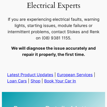
Electrical Experts
If you are experiencing electrical faults, warning
lights, starting issues, module failures or
intermittent problems, contact Stokes and Renk
on (08) 9381 1155.
We will diagnose the issue accurately and
repair it properly, the first time.
Latest Product Updates
|
European Services
|
Loan Cars
|
Shop
|
Book Your Car In