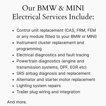
Our BMW & MINI
Electrical Services Include:
Control unit replacement (CAS, FRM, FEM
or any module fitted to your BMW or MINI)
Instrument cluster replacement and
programming
Electrical diagnostics and fault tracing
Powertrain diagnostics (engine and
transmission systems, DPF, EGR etc)
SRS airbag diagnosis and replacement
Alternator and starter motor replacement
Lighting system repairs
Trailer plug wiring and integration
And more.