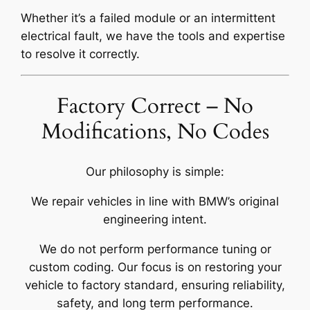
Whether it’s a failed module or an intermittent
electrical fault, we have the tools and expertise
to resolve it correctly.
Factory Correct – No
Modifications, No Codes
Our philosophy is simple:
We repair vehicles in line with BMW’s original
engineering intent.
We do not perform performance tuning or
custom coding. Our focus is on restoring your
vehicle to factory standard, ensuring reliability,
safety, and long term performance.