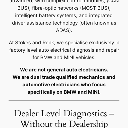
advanced, with complex control modules, (CAN
BUS), fibre-optic networks (MOST BUS),
intelligent battery systems, and integrated
driver assistance technology (often known as
ADAS).
At Stokes and Renk, we specialise exclusively in
factory level auto electrical diagnosis and repair
for BMW and MINI vehicles.
We are not general auto electricians.
We are dual trade qualified mechanics and
automotive electricians who focus
specifically on BMW and MINI.
Dealer Level Diagnostics –
Without the Dealership