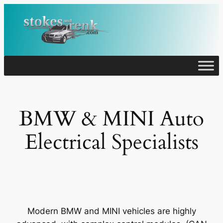
Skip
to
content
BMW & MINI Auto
Electrical Specialists
Modern BMW and MINI vehicles are highly