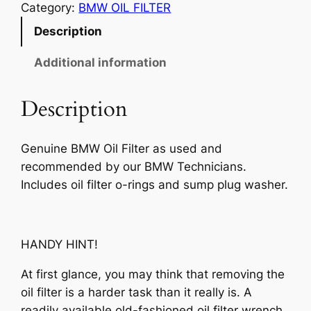
W
Category:
BMW OIL FILTER
G
Description
e
n
Additional information
u
i
Description
n
e
Genuine BMW Oil Filter as used and
O
recommended by our BMW Technicians.
i
Includes oil filter o-rings and sump plug washer.
l
F
i
l
HANDY HINT!
t
At first glance, you may think that removing the
e
oil filter is a harder task than it really is. A
r
readily available old-fashioned oil filter wrench