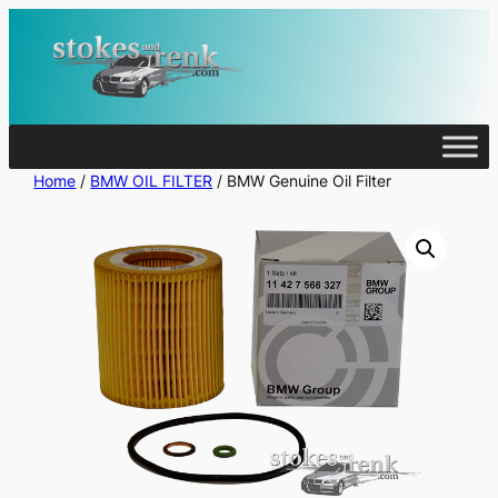
Skip
to
content
Home
/
BMW OIL FILTER
/ BMW Genuine Oil Filter