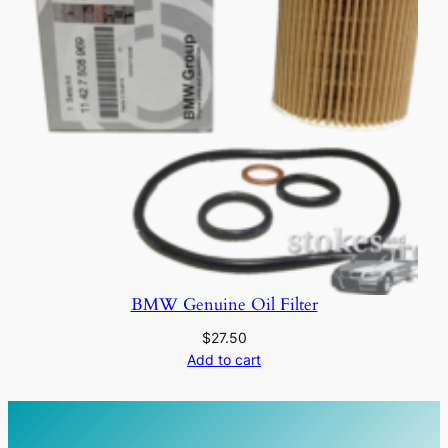
BMW Genuine Oil Filter
$
27.50
Add to cart