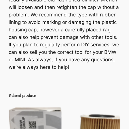
q
will loosen and then retighten the cap without a
u
problem. We recommend the type with rubber
a
lining to avoid marking or damaging the plastic
n
housing cap, however a carefully placed rag
t
can also help prevent damage with other tools.
i
If you plan to regularly perform DIY services, we
t
can also sell you the correct tool for your BMW
y
or MINI. As always, if you have any questions,
we’re always here to help!
Related products