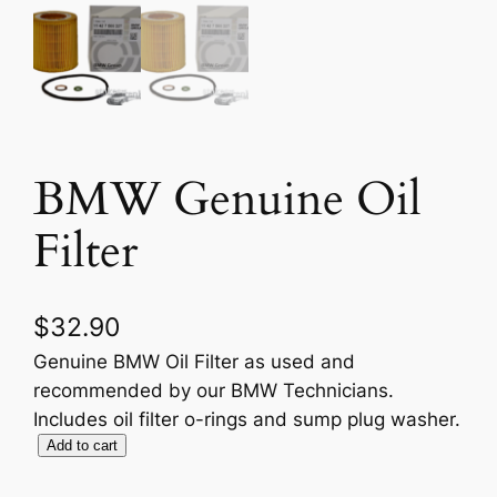
BMW Genuine Oil
Filter
$
32.90
Genuine BMW Oil Filter as used and
recommended by our BMW Technicians.
Includes oil filter o-rings and sump plug washer.
B
Add to cart
M